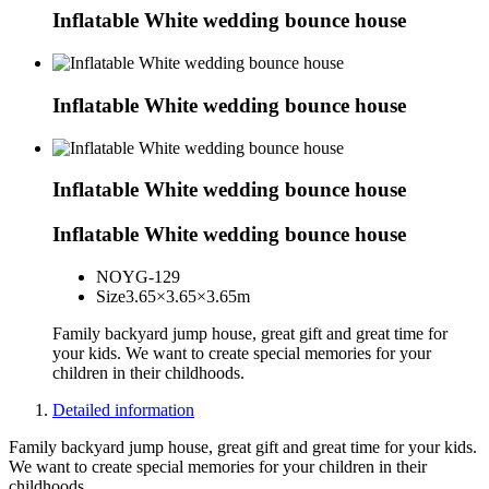
Inflatable White wedding bounce house
Inflatable White wedding bounce house
Inflatable White wedding bounce house
Inflatable White wedding bounce house
NO
YG-129
Size
3.65×3.65×3.65m
Family backyard jump house, great gift and great time for
your kids. We want to create special memories for your
children in their childhoods.
Detailed information
Family backyard jump house, great gift and great time for your kids.
We want to create special memories for your children in their
childhoods.