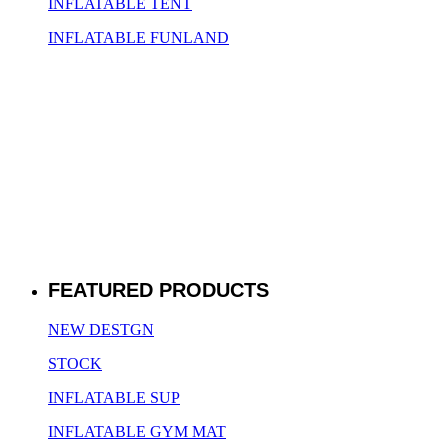
INFLATABLE TENT
INFLATABLE FUNLAND
FEATURED PRODUCTS
NEW DESTGN
STOCK
INFLATABLE SUP
INFLATABLE GYM MAT