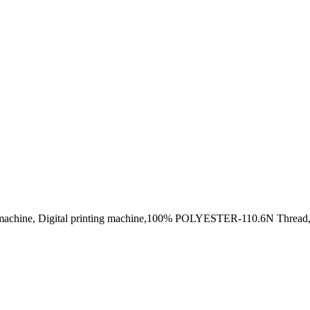
ng machine, Digital printing machine,100% POLYESTER-110.6N Thread,