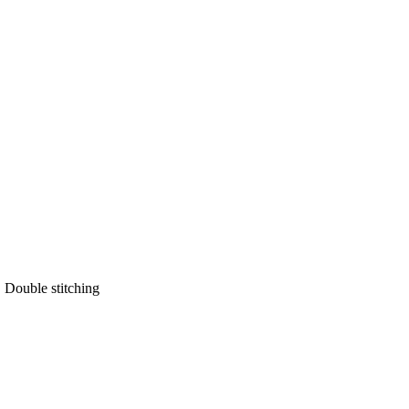
 Double stitching