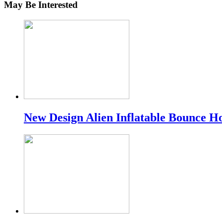
May Be Interested
New Design Alien Inflatable Bounce H