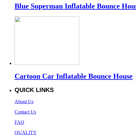
Blue Superman Inflatable Bounce Hou
Cartoon Car Inflatable Bounce House
QUICK LINKS
About Us
Contact Us
FAQ
QUALITY