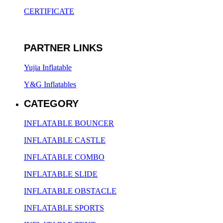
CERTIFICATE
PARTNER LINKS
Yujia Inflatable
Y&G Inflatables
CATEGORY
INFLATABLE BOUNCER
INFLATABLE CASTLE
INFLATABLE COMBO
INFLATABLE SLIDE
INFLATABLE OBSTACLE
INFLATABLE SPORTS