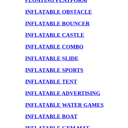
FLOATING PLATFORM
INFLATABLE OBSTACLE
INFLATABLE BOUNCER
INFLATABLE CASTLE
INFLATABLE COMBO
INFLATABLE SLIDE
INFLATABLE SPORTS
INFLATABLE TENT
INFLATABLE ADVERTISING
INFLATABLE WATER GAMES
INFLATABLE BOAT