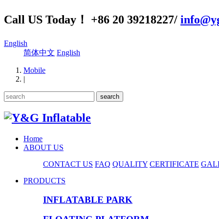
Call US Today！ +86 20 39218227/
info@yg
English
简体中文
English
Mobile
|
Home
ABOUT US
CONTACT US
FAQ
QUALITY
CERTIFICATE
GAL
PRODUCTS
INFLATABLE PARK