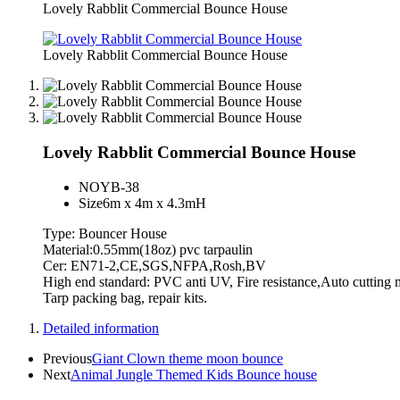
Lovely Rabblit Commercial Bounce House
Lovely Rabblit Commercial Bounce House
Lovely Rabblit Commercial Bounce House
NO
YB-38
Size
6m x 4m x 4.3mH
Type: Bouncer House
Material:0.55mm(18oz) pvc tarpaulin
Cer: EN71-2,CE,SGS,NFPA,Rosh,BV
High end standard: PVC anti UV, Fire resistance,Auto cutti
Tarp packing bag, repair kits.
Detailed information
Previous
Giant Clown theme moon bounce
Next
Animal Jungle Themed Kids Bounce house