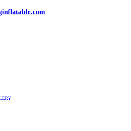
inflatable.com
LERY