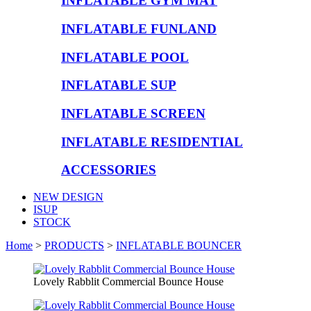
INFLATABLE GYM MAT
INFLATABLE FUNLAND
INFLATABLE POOL
INFLATABLE SUP
INFLATABLE SCREEN
INFLATABLE RESIDENTIAL
ACCESSORIES
NEW DESIGN
ISUP
STOCK
Home
>
PRODUCTS
>
INFLATABLE BOUNCER
Lovely Rabblit Commercial Bounce House