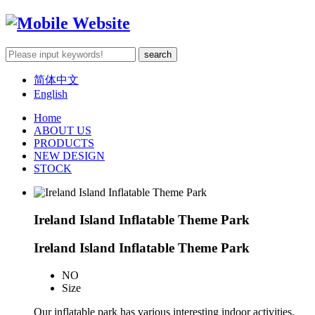
简体中文
English
Home
ABOUT US
PRODUCTS
NEW DESIGN
STOCK
Ireland Island Inflatable Theme Park
Ireland Island Inflatable Theme Park
NO
Size
Our inflatable park has various interesting indoor activities.