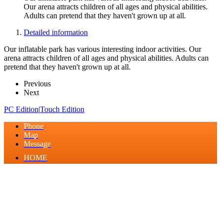
Our arena attracts children of all ages and physical abilities.
Adults can pretend that they haven't grown up at all.
Detailed information
Our inflatable park has various interesting indoor activities. Our
arena attracts children of all ages and physical abilities. Adults can
pretend that they haven't grown up at all.
Previous
Next
PC Edition
|
Touch Edition
Phone
Map
Message
HOME