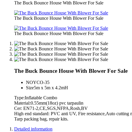
The Buck Bounce House With Blower For Sale
The Buck Bounce House With Blower For Sale
The Buck Bounce House With Blower For Sale
The Buck Bounce House With Blower For Sale
NO
YCO-35
Size
5m x 5m x 4.2mH
Type:Inflatable Combo
Material:0.55mm(18oz) pvc tarpaulin
Cer: EN71-2,CE,SGS,NFPA,Rosh,BV
High end standard: PVC anti UV, Fire resistance,Auto cutti
Tarp packing bag, repair kits.
Detailed information