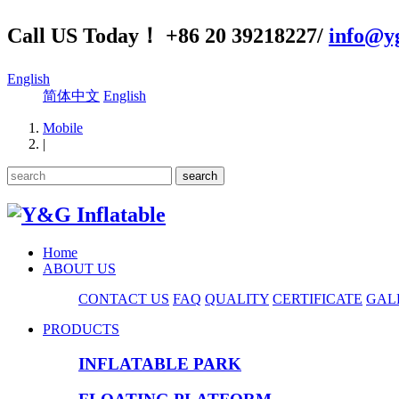
Call US Today！ +86 20 39218227/
info@yg
English
简体中文
English
Mobile
|
Home
ABOUT US
CONTACT US
FAQ
QUALITY
CERTIFICATE
GAL
PRODUCTS
INFLATABLE PARK