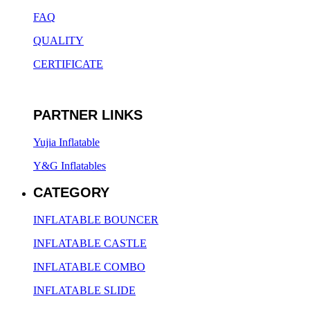
FAQ
QUALITY
CERTIFICATE
PARTNER LINKS
Yujia Inflatable
Y&G Inflatables
CATEGORY
INFLATABLE BOUNCER
INFLATABLE CASTLE
INFLATABLE COMBO
INFLATABLE SLIDE