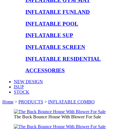
INFLATABLE GYM MAT
INFLATABLE FUNLAND
INFLATABLE POOL
INFLATABLE SUP
INFLATABLE SCREEN
INFLATABLE RESIDENTIAL
ACCESSORIES
NEW DESIGN
ISUP
STOCK
Home
>
PRODUCTS
>
INFLATABLE COMBO
The Buck Bounce House With Blower For Sale