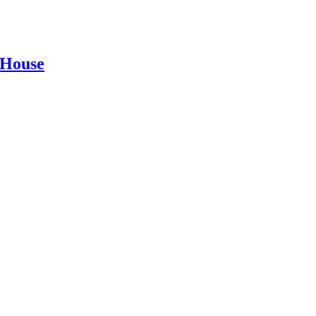
 House