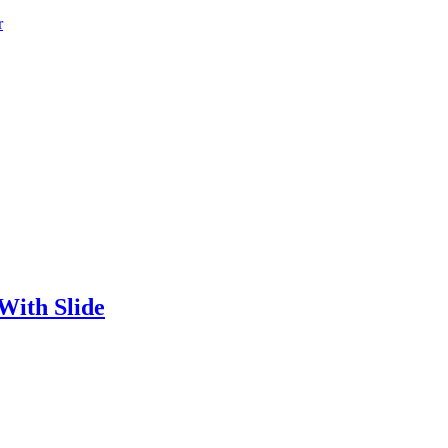
r
With Slide