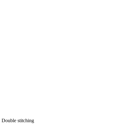
 Double stitching