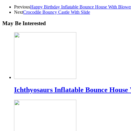
Previous
Happy Birthday Inflatable Bounce House With Blowe
Next
Crocodile Bouncy Castle With Slide
May Be Interested
Ichthyosaurs Inflatable Bounce House 