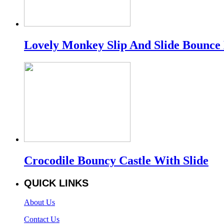
Lovely Monkey Slip And Slide Bounce
Crocodile Bouncy Castle With Slide
QUICK LINKS
About Us
Contact Us