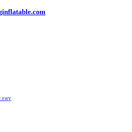
inflatable.com
LERY