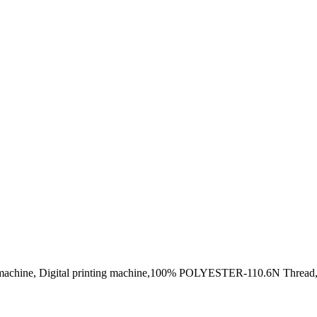
ng machine, Digital printing machine,100% POLYESTER-110.6N Thread,