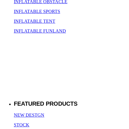
INFLATABLE OBSTACLE
INFLATABLE SPORTS
INFLATABLE TENT
INFLATABLE FUNLAND
FEATURED PRODUCTS
NEW DESTGN
STOCK