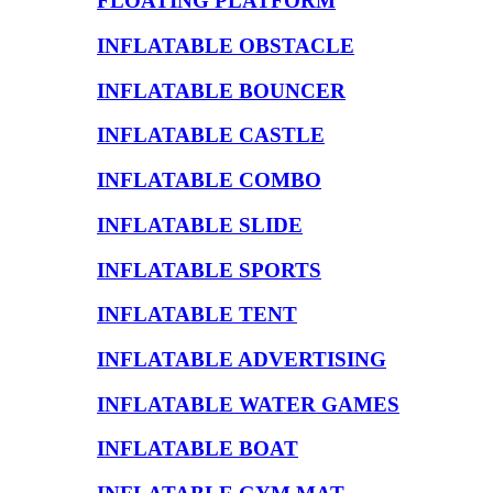
FLOATING PLATFORM
INFLATABLE OBSTACLE
INFLATABLE BOUNCER
INFLATABLE CASTLE
INFLATABLE COMBO
INFLATABLE SLIDE
INFLATABLE SPORTS
INFLATABLE TENT
INFLATABLE ADVERTISING
INFLATABLE WATER GAMES
INFLATABLE BOAT