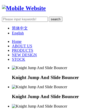
简体中文
English
Home
ABOUT US
PRODUCTS
NEW DESIGN
STOCK
Knight Jump And Slide Bouncer
Knight Jump And Slide Bouncer