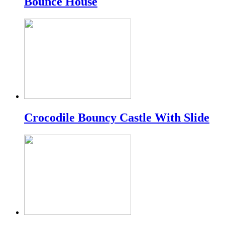
Bounce House
Crocodile Bouncy Castle With Slide