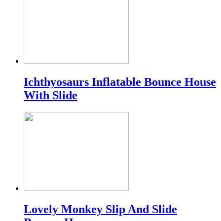
Ichthyosaurs Inflatable Bounce House
With Slide
Lovely Monkey Slip And Slide