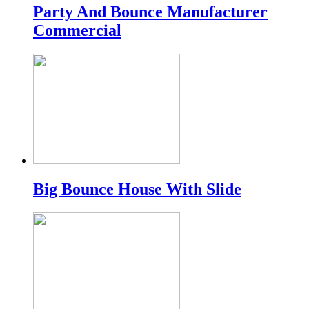
Party And Bounce Manufacturer
Commercial
Big Bounce House With Slide