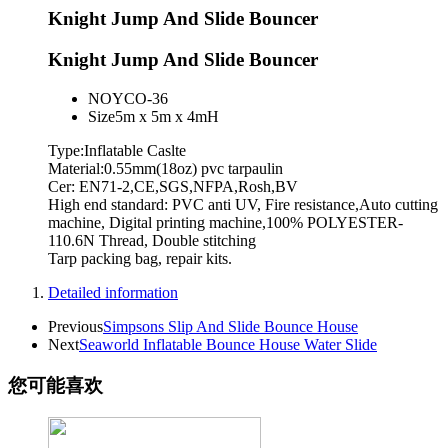
Knight Jump And Slide Bouncer
Knight Jump And Slide Bouncer
NO
YCO-36
Size
5m x 5m x 4mH
Type:Inflatable Caslte
Material:0.55mm(18oz) pvc tarpaulin
Cer: EN71-2,CE,SGS,NFPA,Rosh,BV
High end standard: PVC anti UV, Fire resistance,Auto cutting
machine, Digital printing machine,100% POLYESTER-
110.6N Thread, Double stitching
Tarp packing bag, repair kits.
Detailed information
Previous
Simpsons Slip And Slide Bounce House
Next
Seaworld Inflatable Bounce House Water Slide
您可能喜欢