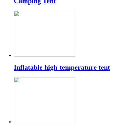
Camping Tent
Inflatable high-temperature tent