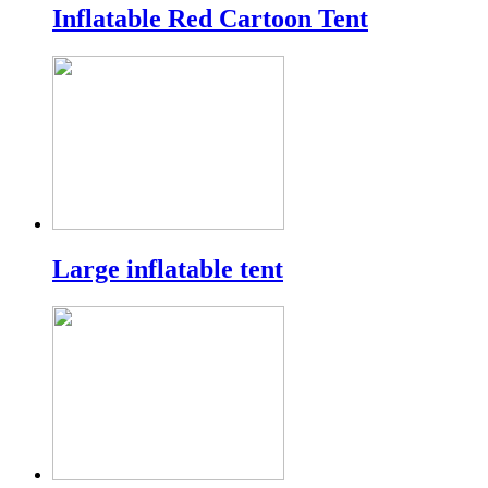
Inflatable Red Cartoon Tent
Large inflatable tent