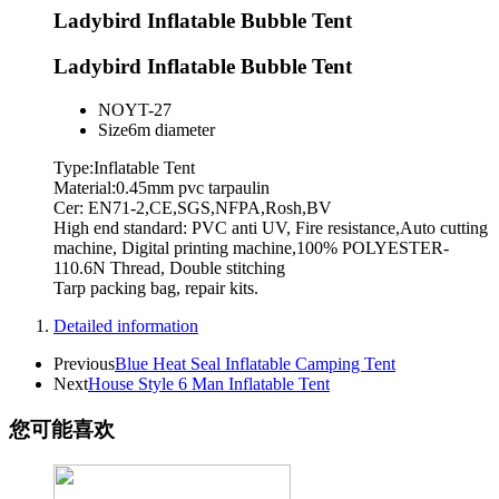
Ladybird Inflatable Bubble Tent
Ladybird Inflatable Bubble Tent
NO
YT-27
Size
6m diameter
Type:Inflatable Tent
Material:0.45mm pvc tarpaulin
Cer: EN71-2,CE,SGS,NFPA,Rosh,BV
High end standard: PVC anti UV, Fire resistance,Auto cutting
machine, Digital printing machine,100% POLYESTER-
110.6N Thread, Double stitching
Tarp packing bag, repair kits.
Detailed information
Previous
Blue Heat Seal Inflatable Camping Tent
Next
House Style 6 Man Inflatable Tent
您可能喜欢