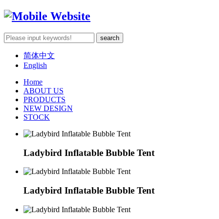
简体中文
English
Home
ABOUT US
PRODUCTS
NEW DESIGN
STOCK
Ladybird Inflatable Bubble Tent
Ladybird Inflatable Bubble Tent