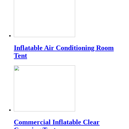
Inflatable Air Conditioning Room
Tent
Commercial Inflatable Clear