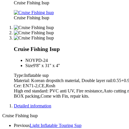
Cruise Fishing Isup
Cruise Fishing Isup
Cruise Fishing Isup
NO
YPD-24
Size
9'8'' x 31'' x 4''
Type:Inflatable sup
Material: Korean dropstitch material, Double layer rail:0.55+0
Cer: EN71-2,CE,Rosh
High end standard: PVC anti UV, Fire resistance,Auto cutting m
BOX packing,Come with Fin, repair kits.
Detailed information
Cruise Fishing Isup
Previous
Light Inflatable Touring Sup