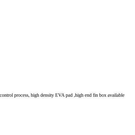
control process, high density EVA pad ,high end fin box available