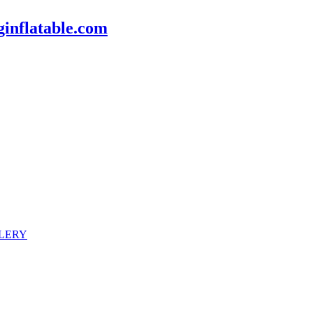
inflatable.com
LERY