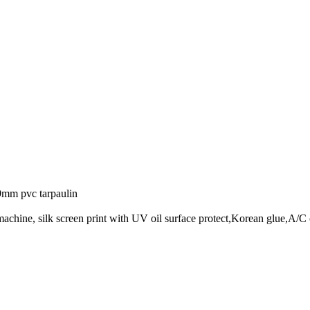
.9mm pvc tarpaulin
achine, silk screen print with UV oil surface protect,Korean glue,A/C 