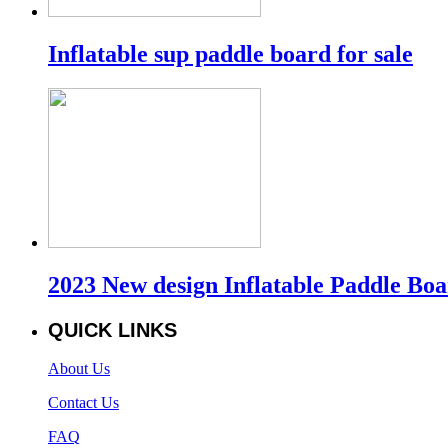
Inflatable sup paddle board for sale
2023 New design Inflatable Paddle Bo
QUICK LINKS
About Us
Contact Us
FAQ