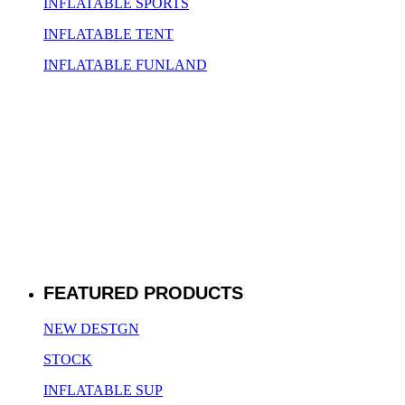
INFLATABLE SPORTS
INFLATABLE TENT
INFLATABLE FUNLAND
FEATURED PRODUCTS
NEW DESTGN
STOCK
INFLATABLE SUP