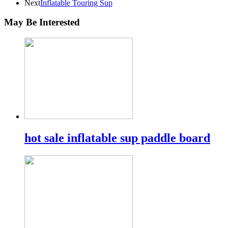
Next
Inflatable Touring Sup
May Be Interested
hot sale inflatable sup paddle board