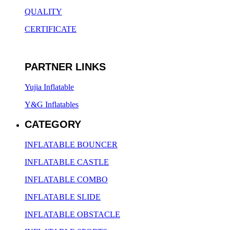
QUALITY
CERTIFICATE
PARTNER LINKS
Yujia Inflatable
Y&G Inflatables
CATEGORY
INFLATABLE BOUNCER
INFLATABLE CASTLE
INFLATABLE COMBO
INFLATABLE SLIDE
INFLATABLE OBSTACLE