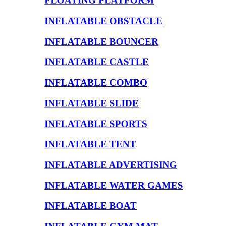
FLOATING PLATFORM
INFLATABLE OBSTACLE
INFLATABLE BOUNCER
INFLATABLE CASTLE
INFLATABLE COMBO
INFLATABLE SLIDE
INFLATABLE SPORTS
INFLATABLE TENT
INFLATABLE ADVERTISING
INFLATABLE WATER GAMES
INFLATABLE BOAT