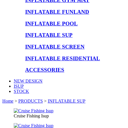
INFLATABLE GYM MAT
INFLATABLE FUNLAND
INFLATABLE POOL
INFLATABLE SUP
INFLATABLE SCREEN
INFLATABLE RESIDENTIAL
ACCESSORIES
NEW DESIGN
ISUP
STOCK
Home
>
PRODUCTS
>
INFLATABLE SUP
Cruise Fishing Isup