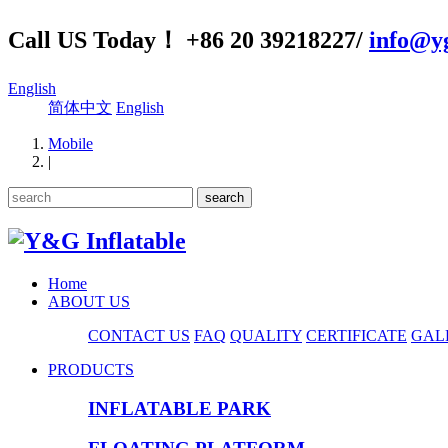
Call US Today！ +86 20 39218227/
info@yg
English
简体中文
English
Mobile
|
Home
ABOUT US
CONTACT US
FAQ
QUALITY
CERTIFICATE
GAL
PRODUCTS
INFLATABLE PARK