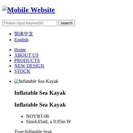
简体中文
English
Home
ABOUT US
PRODUCTS
NEW DESIGN
STOCK
Inflatable Sea Kayak
Inflatable Sea Kayak
NO
YBT-06
Size
4.65mL x 0.95m W
Type:Inflatable boat