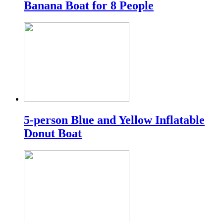
Banana Boat for 8 People
5-person Blue and Yellow Inflatable
Donut Boat