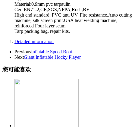
Material:0.9mm pvc tarpaulin
Cer: EN71-2,CE,SGS,NFPA,Rosh,BV
High end standard: PVC anti UV, Fire resistance,Auto cutting
machine, silk screen print,USA heat welding machine,
reinforced Four layer seam
Tarp packing bag, repair kits.
Detailed information
Previous
Inflatable Speed Boat
Next
Giant Inflatable Hocky Player
您可能喜欢