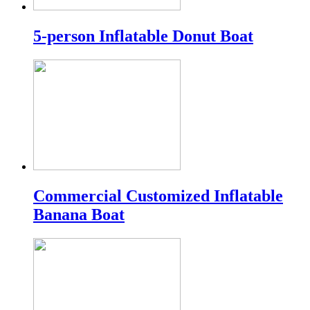
5-person Inflatable Donut Boat
Commercial Customized Inflatable
Banana Boat