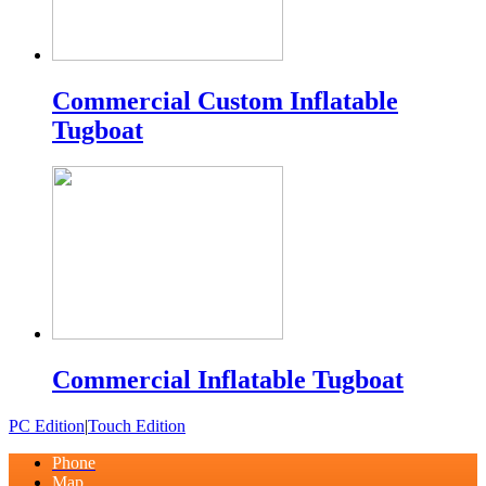
Commercial Custom Inflatable
Tugboat
Commercial Inflatable Tugboat
PC Edition
|
Touch Edition
Phone
Map