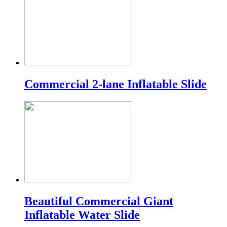
Commercial 2-lane Inflatable Slide
Beautiful Commercial Giant
Inflatable Water Slide