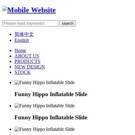
简体中文
English
Home
ABOUT US
PRODUCTS
NEW DESIGN
STOCK
Funny Hippo Inflatable Slide
Funny Hippo Inflatable Slide