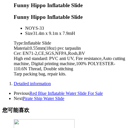
Funny Hippo Inflatable Slide
Funny Hippo Inflatable Slide
NO
YS-33
Size
31.4m x 9.1m x 7.9mH
Type:Inflatable Slide
Material:0.55mm(18oz) pvc tarpaulin
Cer: EN71-2,CE,SGS,NFPA,Rosh,BV
High end standard: PVC anti UV, Fire resistance,Auto cutting
machine, Digital printing machine,100% POLYESTER-
110.6N Thread, Double stitching
Tarp packing bag, repair kits.
Detailed information
Previous
Red Blue Inflatable Water Slide For Sale
Next
Pirate Ship Water Slide
您可能喜欢