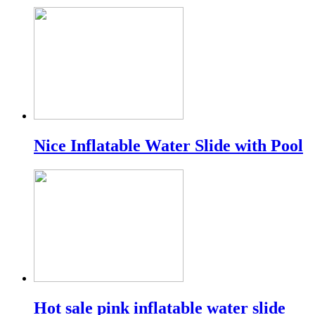
Nice Inflatable Water Slide with Pool
Hot sale pink inflatable water slide