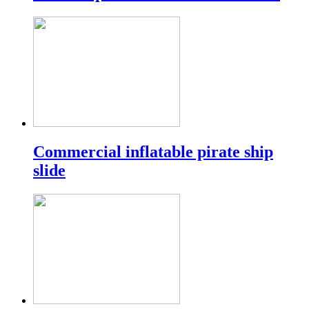
Commercial inflatable pirate ship
slide