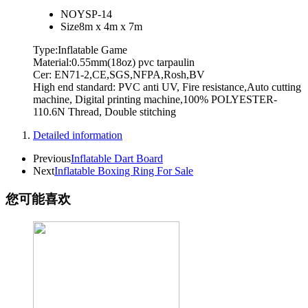
NO
YSP-14
Size
8m x 4m x 7m
Type:Inflatable Game
Material:0.55mm(18oz) pvc tarpaulin
Cer: EN71-2,CE,SGS,NFPA,Rosh,BV
High end standard: PVC anti UV, Fire resistance,Auto cutting
machine, Digital printing machine,100% POLYESTER-
110.6N Thread, Double stitching
Detailed information
Previous
Inflatable Dart Board
Next
Inflatable Boxing Ring For Sale
您可能喜欢