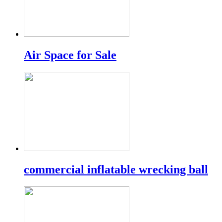
Air Space for Sale
commercial inflatable wrecking ball