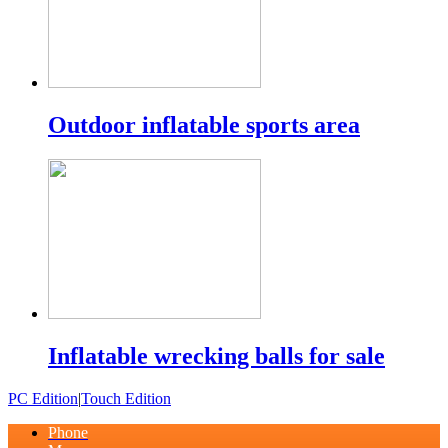
Outdoor inflatable sports area
Inflatable wrecking balls for sale
PC Edition
|
Touch Edition
Phone