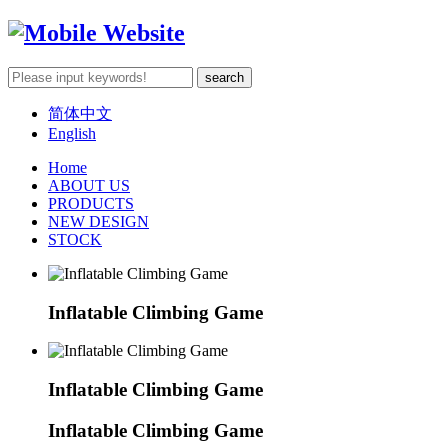
简体中文
English
Home
ABOUT US
PRODUCTS
NEW DESIGN
STOCK
Inflatable Climbing Game
Inflatable Climbing Game
Inflatable Climbing Game