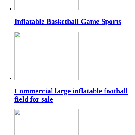
Inflatable Basketball Game Sports
Commercial large inflatable football
field for sale