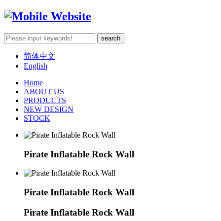
简体中文
English
Home
ABOUT US
PRODUCTS
NEW DESIGN
STOCK
Pirate Inflatable Rock Wall
Pirate Inflatable Rock Wall
Pirate Inflatable Rock Wall