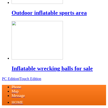
Outdoor inflatable sports area
Inflatable wrecking balls for sale
PC Edition
|
Touch Edition
Phone
Map
Message
HOME