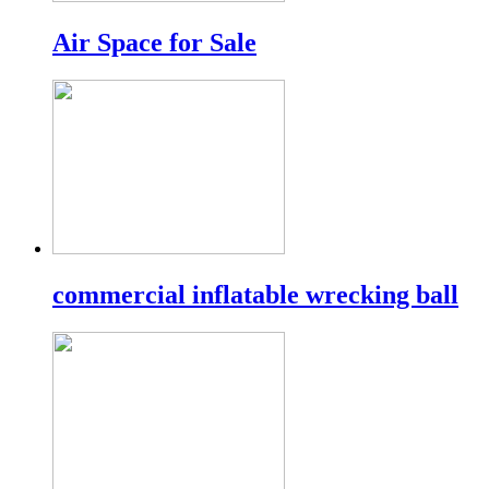
Air Space for Sale
commercial inflatable wrecking ball