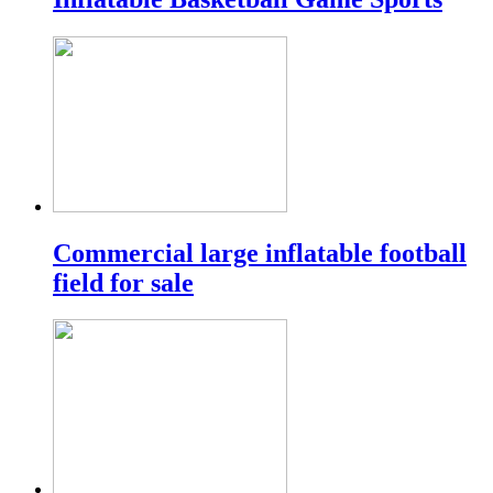
Commercial large inflatable football
field for sale