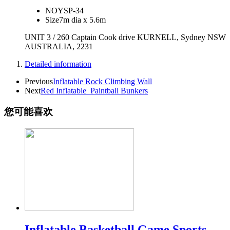
NO
YSP-34
Size
7m dia x 5.6m
UNIT 3 / 260 Captain Cook drive KURNELL, Sydney NSW
AUSTRALIA, 2231
Detailed information
Previous
Inflatable Rock Climbing Wall
Next
Red Inflatable_Paintball Bunkers
您可能喜欢
Inflatable Basketball Game Sports