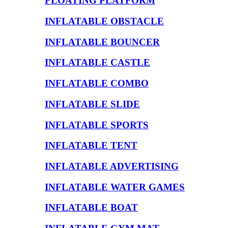
FLOATING PLATFORM
INFLATABLE OBSTACLE
INFLATABLE BOUNCER
INFLATABLE CASTLE
INFLATABLE COMBO
INFLATABLE SLIDE
INFLATABLE SPORTS
INFLATABLE TENT
INFLATABLE ADVERTISING
INFLATABLE WATER GAMES
INFLATABLE BOAT