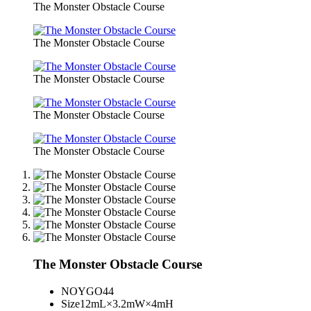
The Monster Obstacle Course
The Monster Obstacle Course
The Monster Obstacle Course
The Monster Obstacle Course
The Monster Obstacle Course
The Monster Obstacle Course
NO
YGO44
Size
12mL×3.2mW×4mH