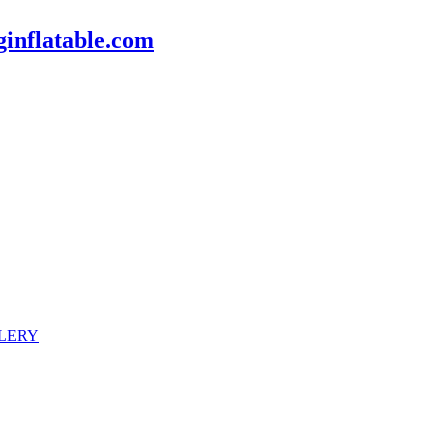
inflatable.com
LERY