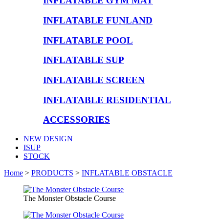
INFLATABLE GYM MAT
INFLATABLE FUNLAND
INFLATABLE POOL
INFLATABLE SUP
INFLATABLE SCREEN
INFLATABLE RESIDENTIAL
ACCESSORIES
NEW DESIGN
ISUP
STOCK
Home
>
PRODUCTS
>
INFLATABLE OBSTACLE
The Monster Obstacle Course