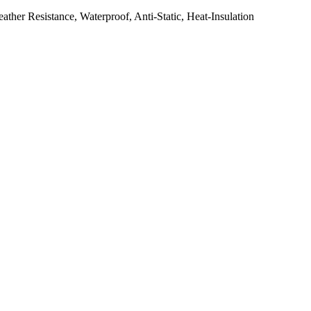
her Resistance, Waterproof, Anti-Static, Heat-Insulation