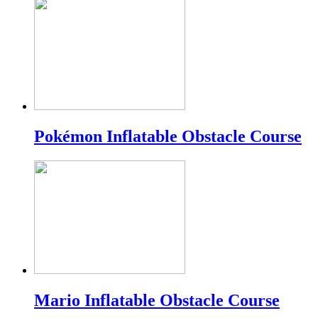
Pokémon Inflatable Obstacle Course
Mario Inflatable Obstacle Course