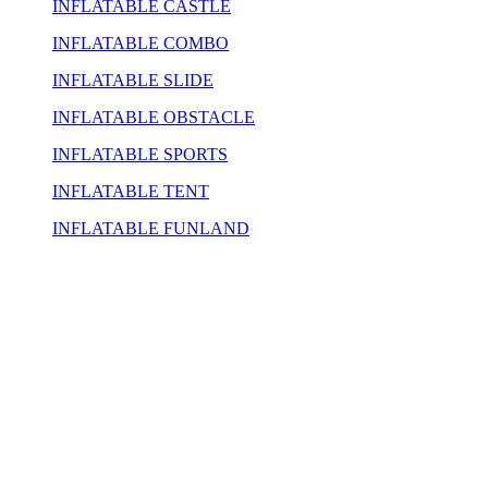
INFLATABLE CASTLE
INFLATABLE COMBO
INFLATABLE SLIDE
INFLATABLE OBSTACLE
INFLATABLE SPORTS
INFLATABLE TENT
INFLATABLE FUNLAND