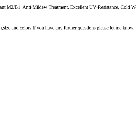
dant M2/B1, Anti-Mildew Treatment, Excellent UV-Resistance, Cold Weat
n,size and colors.If you have any further questions please let me know.