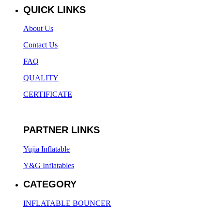
QUICK LINKS
About Us
Contact Us
FAQ
QUALITY
CERTIFICATE
PARTNER LINKS
Yujia Inflatable
Y&G Inflatables
CATEGORY
INFLATABLE BOUNCER