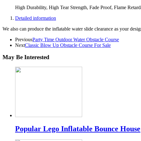
High Durability, High Tear Strength, Fade Proof, Flame Retar
Detailed information
We also can produce the inflatable water slide clearance as your desig
Previous
Party Time Outdoor Water Obstacle Course
Next
Classic Blow Up Obstacle Course For Sale
May Be Interested
Popular Lego Inflatable Bounce House