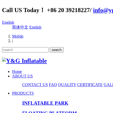
Call US Today！ +86 20 39218227/
info@yg
English
简体中文
English
Mobile
|
Home
ABOUT US
CONTACT US
FAQ
QUALITY
CERTIFICATE
GAL
PRODUCTS
INFLATABLE PARK