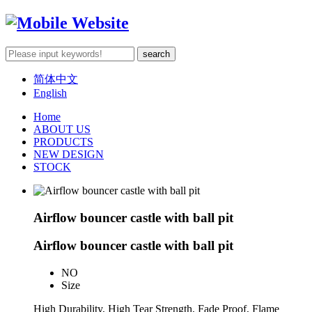
简体中文
English
Home
ABOUT US
PRODUCTS
NEW DESIGN
STOCK
Airflow bouncer castle with ball pit
Airflow bouncer castle with ball pit
NO
Size
High Durability, High Tear Strength, Fade Proof, Flame