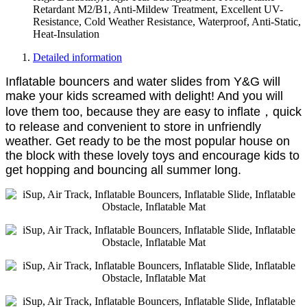
Retardant M2/B1, Anti-Mildew Treatment, Excellent UV-
Resistance, Cold Weather Resistance, Waterproof, Anti-Static,
Heat-Insulation
Detailed information
Inflatable bouncers and water slides from Y&G will
make your kids screamed with delight! And you will
love them too, because they are easy to inflate，quick
to release and convenient to store in unfriendly
weather. Get ready to be the most popular house on
the block with these lovely toys and encourage kids to
get hopping and bouncing all summer long.