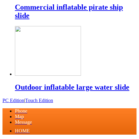
Commercial inflatable pirate ship
slide
Outdoor inflatable large water slide
PC Edition
|
Touch Edition
Phone
Map
Message
HOME