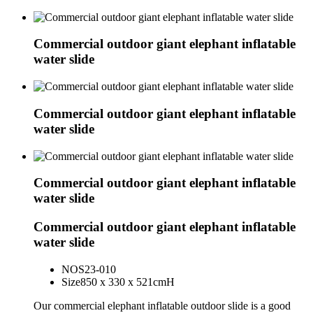
Commercial outdoor giant elephant inflatable
water slide
Commercial outdoor giant elephant inflatable
water slide
Commercial outdoor giant elephant inflatable
water slide
Commercial outdoor giant elephant inflatable
water slide
NO
S23-010
Size
850 x 330 x 521cmH
Our commercial elephant inflatable outdoor slide is a good