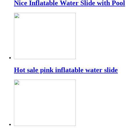
Nice Inflatable Water Slide with Pool
Hot sale pink inflatable water slide