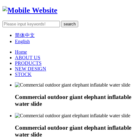
简体中文
English
Home
ABOUT US
PRODUCTS
NEW DESIGN
STOCK
Commercial outdoor giant elephant inflatable
water slide
Commercial outdoor giant elephant inflatable
water slide