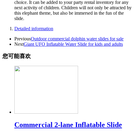
choice. It can be added to your party rental inventory for any
next activity of children. Children will not only be attracted by
this elephant theme, but also be immersed in the fun of the
slide.
Detailed information
Previous
Outdoor commercial dolphin water slides for sale
Next
Giant UFO Inflatable Water Slide for kids and adults
您可能喜欢
Commercial 2-lane Inflatable Slide