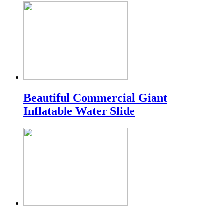
Beautiful Commercial Giant
Inflatable Water Slide