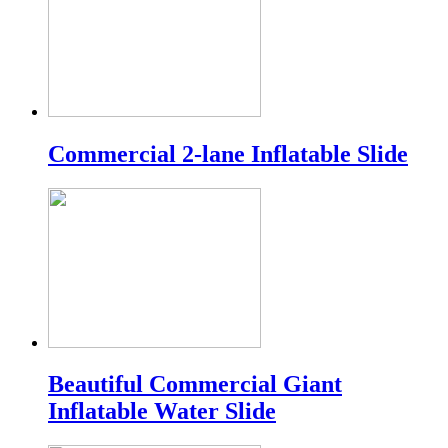
Commercial 2-lane Inflatable Slide
Beautiful Commercial Giant
Inflatable Water Slide