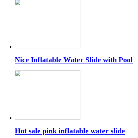
Nice Inflatable Water Slide with Pool
Hot sale pink inflatable water slide