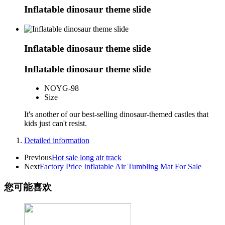
Inflatable dinosaur theme slide
Inflatable dinosaur theme slide
Inflatable dinosaur theme slide
NO
YG-98
Size
It's another of our best-selling dinosaur-themed castles that
kids just can't resist.
Detailed information
Previous
Hot sale long air track
Next
Factory Price Inflatable Air Tumbling Mat For Sale
您可能喜欢