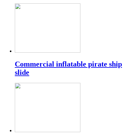
Commercial inflatable pirate ship
slide