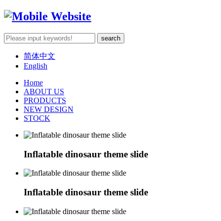
简体中文
English
Home
ABOUT US
PRODUCTS
NEW DESIGN
STOCK
Inflatable dinosaur theme slide
Inflatable dinosaur theme slide