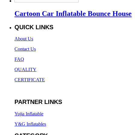
Cartoon Car Inflatable Bounce House
QUICK LINKS
About Us
Contact Us
FAQ
QUALITY
CERTIFICATE
PARTNER LINKS
Yujia Inflatable
Y&G Inflatables