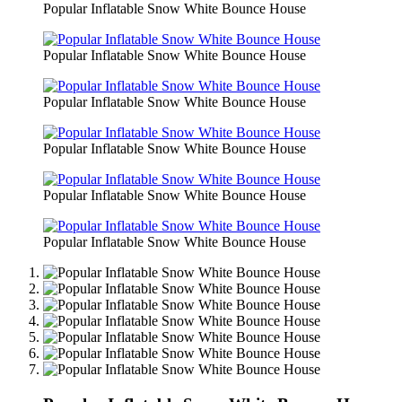
Popular Inflatable Snow White Bounce House
Popular Inflatable Snow White Bounce House
Popular Inflatable Snow White Bounce House
Popular Inflatable Snow White Bounce House
Popular Inflatable Snow White Bounce House
Popular Inflatable Snow White Bounce House