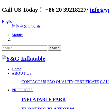
Call US Today！ +86 20 39218227/
info@yg
English
简体中文
English
Mobile
|
Home
ABOUT US
CONTACT US
FAQ
QUALITY
CERTIFICATE
GAL
PRODUCTS
INFLATABLE PARK