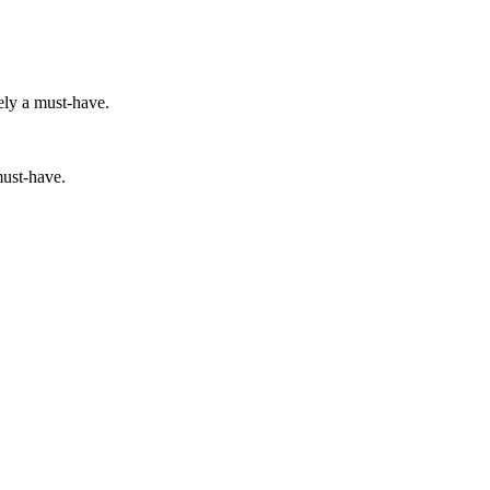
ely a must-have.
must-have.