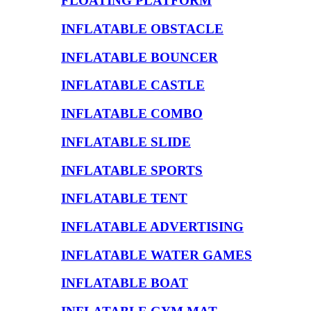
FLOATING PLATFORM
INFLATABLE OBSTACLE
INFLATABLE BOUNCER
INFLATABLE CASTLE
INFLATABLE COMBO
INFLATABLE SLIDE
INFLATABLE SPORTS
INFLATABLE TENT
INFLATABLE ADVERTISING
INFLATABLE WATER GAMES
INFLATABLE BOAT