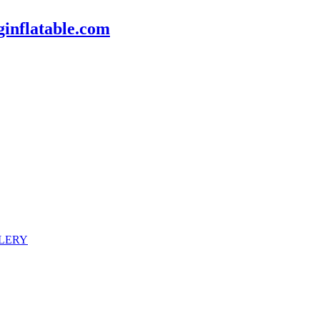
inflatable.com
LERY