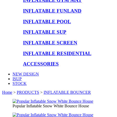
INFLATABLE GYM MAT
INFLATABLE FUNLAND
INFLATABLE POOL
INFLATABLE SUP
INFLATABLE SCREEN
INFLATABLE RESIDENTIAL
ACCESSORIES
NEW DESIGN
ISUP
STOCK
Home
>
PRODUCTS
>
INFLATABLE BOUNCER
Popular Inflatable Snow White Bounce House