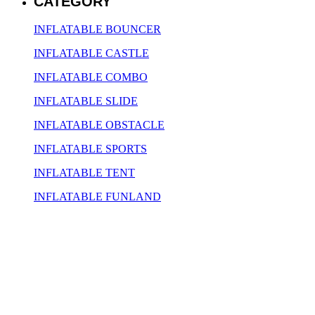
CATEGORY
INFLATABLE BOUNCER
INFLATABLE CASTLE
INFLATABLE COMBO
INFLATABLE SLIDE
INFLATABLE OBSTACLE
INFLATABLE SPORTS
INFLATABLE TENT
INFLATABLE FUNLAND