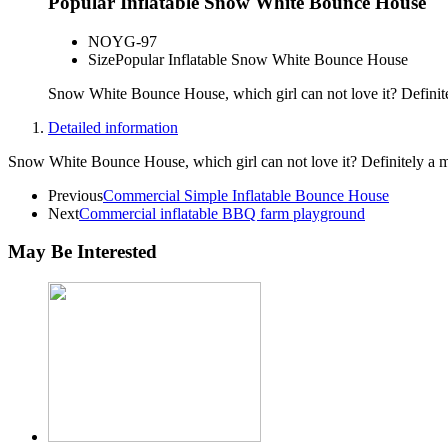
Popular Inflatable Snow White Bounce House
NO
YG-97
Size
Popular Inflatable Snow White Bounce House
Snow White Bounce House, which girl can not love it? Definit
Detailed information
Snow White Bounce House, which girl can not love it? Definitely a 
Previous
Commercial Simple Inflatable Bounce House
Next
Commercial inflatable BBQ farm playground
May Be Interested