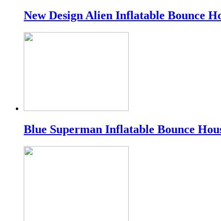
New Design Alien Inflatable Bounce H
Blue Superman Inflatable Bounce Hou