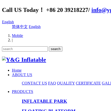
Call US Today！ +86 20 39218227/
info@yg
English
简体中文
English
Mobile
|
Home
ABOUT US
CONTACT US
FAQ
QUALITY
CERTIFICATE
GAL
PRODUCTS
INFLATABLE PARK