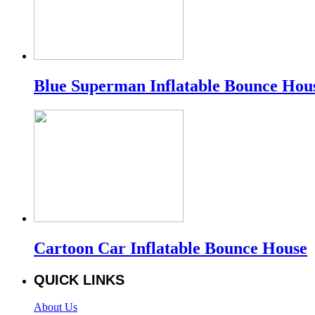
Blue Superman Inflatable Bounce Hou
Cartoon Car Inflatable Bounce House
QUICK LINKS
About Us