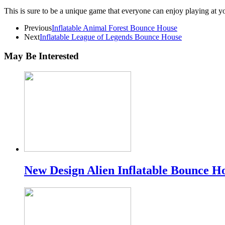
This is sure to be a unique game that everyone can enjoy playing at yo
Previous
Inflatable Animal Forest Bounce House
Next
Inflatable League of Legends Bounce House
May Be Interested
New Design Alien Inflatable Bounce H