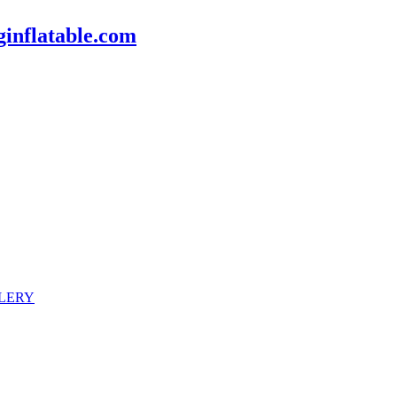
inflatable.com
LERY