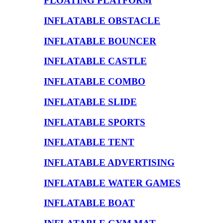
FLOATING PLATFORM
INFLATABLE OBSTACLE
INFLATABLE BOUNCER
INFLATABLE CASTLE
INFLATABLE COMBO
INFLATABLE SLIDE
INFLATABLE SPORTS
INFLATABLE TENT
INFLATABLE ADVERTISING
INFLATABLE WATER GAMES
INFLATABLE BOAT