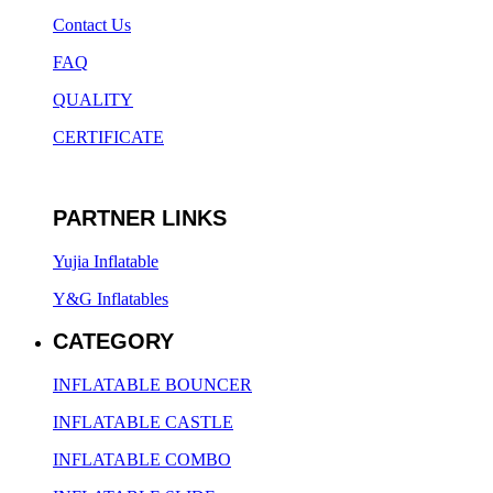
Contact Us
FAQ
QUALITY
CERTIFICATE
PARTNER LINKS
Yujia Inflatable
Y&G Inflatables
CATEGORY
INFLATABLE BOUNCER
INFLATABLE CASTLE
INFLATABLE COMBO