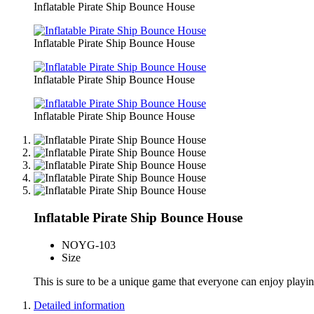
Inflatable Pirate Ship Bounce House
Inflatable Pirate Ship Bounce House
Inflatable Pirate Ship Bounce House
Inflatable Pirate Ship Bounce House
Inflatable Pirate Ship Bounce House
NO
YG-103
Size
This is sure to be a unique game that everyone can enjoy playing
Detailed information