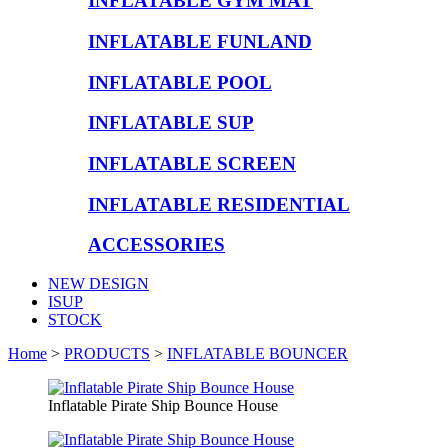
INFLATABLE GYM MAT
INFLATABLE FUNLAND
INFLATABLE POOL
INFLATABLE SUP
INFLATABLE SCREEN
INFLATABLE RESIDENTIAL
ACCESSORIES
NEW DESIGN
ISUP
STOCK
Home
>
PRODUCTS
>
INFLATABLE BOUNCER
Inflatable Pirate Ship Bounce House