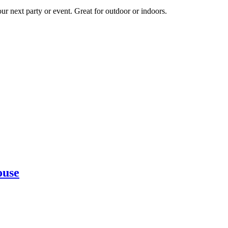
ur next party or event. Great for outdoor or indoors.
ouse