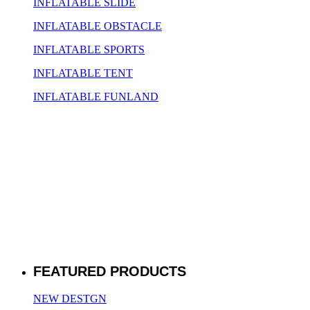
INFLATABLE SLIDE
INFLATABLE OBSTACLE
INFLATABLE SPORTS
INFLATABLE TENT
INFLATABLE FUNLAND
FEATURED PRODUCTS
NEW DESTGN