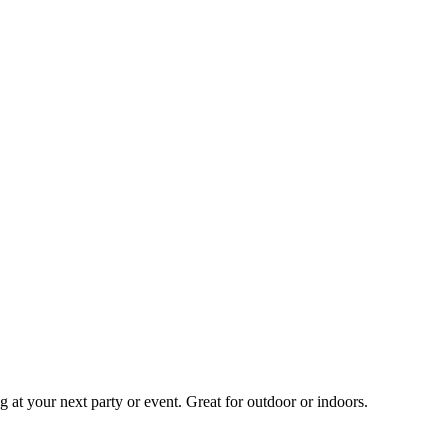
 at your next party or event. Great for outdoor or indoors.