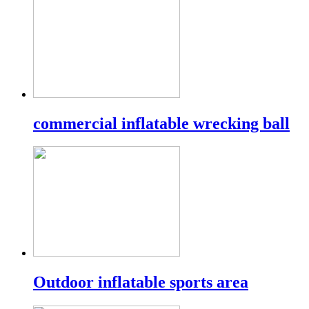
commercial inflatable wrecking ball
Outdoor inflatable sports area