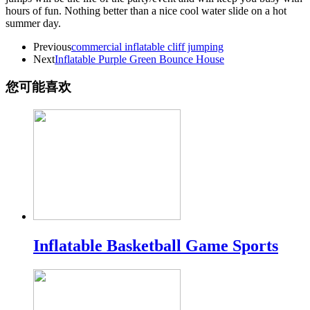
hours of fun. Nothing better than a nice cool water slide on a hot
summer day.
Previous
commercial inflatable cliff jumping
Next
Inflatable Purple Green Bounce House
您可能喜欢
Inflatable Basketball Game Sports