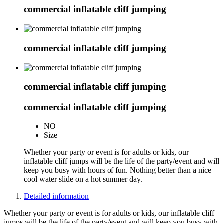
commercial inflatable cliff jumping
commercial inflatable cliff jumping
commercial inflatable cliff jumping
commercial inflatable cliff jumping
NO
Size
Whether your party or event is for adults or kids, our
inflatable cliff jumps will be the life of the party/event and will
keep you busy with hours of fun. Nothing better than a nice
cool water slide on a hot summer day.
Detailed information
Whether your party or event is for adults or kids, our inflatable cliff
jumps will be the life of the party/event and will keep you busy with