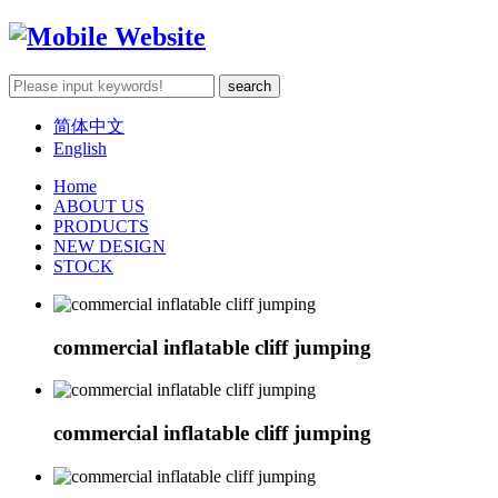
简体中文
English
Home
ABOUT US
PRODUCTS
NEW DESIGN
STOCK
commercial inflatable cliff jumping
commercial inflatable cliff jumping