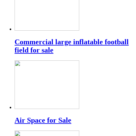
Commercial large inflatable football
field for sale
Air Space for Sale