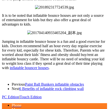
It is to be noted that inflatable bounce houses are not only a source
of entertainment for kids but they also offer a great deal of
advantages to kids.
Jumping in inflatable bounce house is a fun and a good exercise for
kids. Doctors recommend half an hour every day regular exercise
for every kid, especially for obese kids. Therefore, Parents who are
worried about their kids’ fitness and obesity should buy/rent an
inflatable bouncy castle. There will be no need of sending your kid
to weight loss class if they spend a great deal of their time playing
with
inflatable bouncer houses
.
Previous
Paint Ball Bunkers inflatable obstacles
Next
6 Benefits of inflatable rock climbing wall
PC Edition
|
Touch Edition
Phone