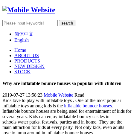
简体中文
English
Home
ABOUT US
PRODUCTS
NEW DESIGN
STOCK
Why are inflatable bounce houses so popular with children
2019-07-27 13:58:23
Mobile Website
Read
Kids love to play with inflatable toys . One of the most popular
inflatable toys among kids is the
inflatable bouncer houses
.
Inflatable bounce houses are being used for entertainment of kids for
several years. Kids can enjoy inflatable bouncy castles in
schools,water parks, festivals, parties and in home. They are the
main attraction for kids at every party. Not only kids, even adults
love to jump around in inflatable bounce houses.