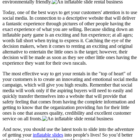
environmentally friendly.
Today, one of the best ways to get your customers' attention is to use
social media. In connection to a descriptive website that will deliver
a fantastic experience through pictures of other people having the
exact experience of what you are selling. Because sliding down an
inflatable party game is an exciting and fun experience; at all ages;
words fall short when trying to express it. Catching the eye of the
decision makers, when it comes to renting an exciting and original
alternative to entertain the little ones is the target; however, their
decision will be made as soon as they see other little ones having the
experience they want for their own rascals.
The most effective way to get your rentals in the "top of heart" of
your customers is to create an innovating and emotional social media
campaign, which will give you high results. Remember that social
media will work only if the aspiring buyers will need to easily and
quickly transfer themselves into a website that will provide that
safety feeling that comes from having the complete information and
getting to know that the organization providing fun for their little
ones is one that assures quality, credibility and excellent customer
service on all fronts.
And now, you should use the latest tools to slide into the adventure
of getting your
inflatable slides
into people's lives! So you’d better