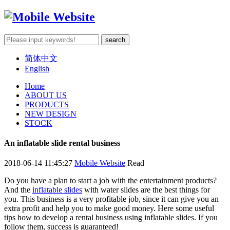
简体中文
English
Home
ABOUT US
PRODUCTS
NEW DESIGN
STOCK
An inflatable slide rental business
2018-06-14 11:45:27
Mobile Website
Read
Do you have a plan to start a job with the entertainment products?
And the
inflatable slides
with water slides are the best things for
you. This business is a very profitable job, since it can give you an
extra profit and help you to make good money. Here some useful
tips how to develop a rental business using inflatable slides. If you
follow them, success is guaranteed!