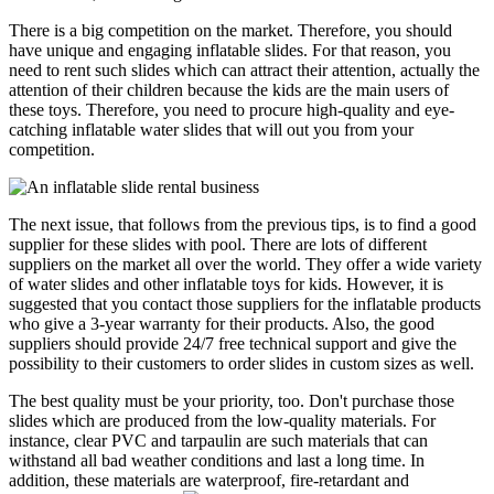
There is a big competition on the market. Therefore, you should
have unique and engaging inflatable slides. For that reason, you
need to rent such slides which can attract their attention, actually the
attention of their children because the kids are the main users of
these toys. Therefore, you need to procure high-quality and eye-
catching inflatable water slides that will out you from your
competition.
The next issue, that follows from the previous tips, is to find a good
supplier for these slides with pool. There are lots of different
suppliers on the market all over the world. They offer a wide variety
of water slides and other inflatable toys for kids. However, it is
suggested that you contact those suppliers for the inflatable products
who give a 3-year warranty for their products. Also, the good
suppliers should provide 24/7 free technical support and give the
possibility to their customers to order slides in custom sizes as well.
The best quality must be your priority, too. Don't purchase those
slides which are produced from the low-quality materials. For
instance, clear PVC and tarpaulin are such materials that can
withstand all bad weather conditions and last a long time. In
addition, these materials are waterproof, fire-retardant and