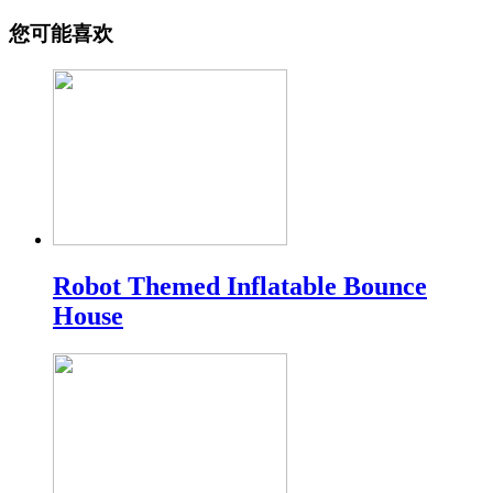
您可能喜欢
Robot Themed Inflatable Bounce
House