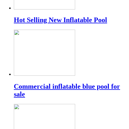
Hot Selling New Inflatable Pool
Commercial inflatable blue pool for
sale