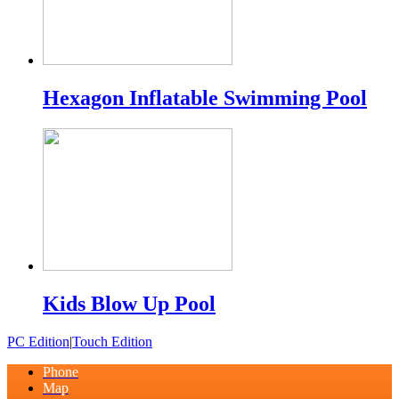
Hexagon Inflatable Swimming Pool
Kids Blow Up Pool
PC Edition
|
Touch Edition
Phone
Map