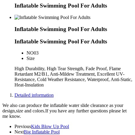
Inflatable Swimming Pool For Adults
Inflatable Swimming Pool For Adults
Inflatable Swimming Pool For Adults
NO
03
Size
High Durability, High Tear Strength, Fade Proof, Flame
Retardant M2/B1, Anti-Mildew Treatment, Excellent UV-
Resistance, Cold Weather Resistance, Waterproof, Anti-Static,
Heat-Insulation
Detailed information
We also can produce the inflatable water slide clearance as your
design,size and colors.If you have any further questions please let
me know.
Previous
Kids Blow Up Pool
Next
Big Inflatable Pool