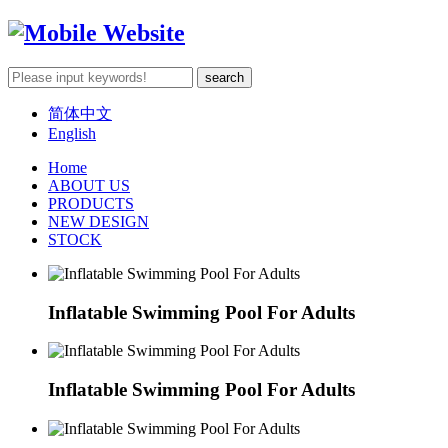
简体中文
English
Home
ABOUT US
PRODUCTS
NEW DESIGN
STOCK
Inflatable Swimming Pool For Adults
Inflatable Swimming Pool For Adults