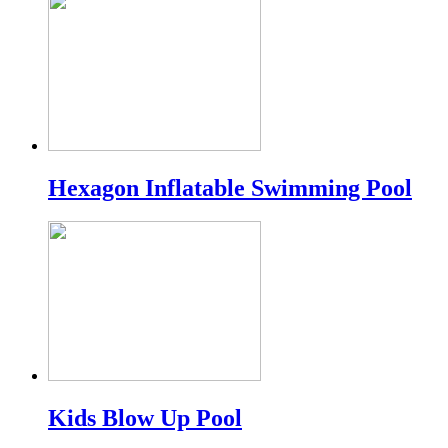
Hexagon Inflatable Swimming Pool
Kids Blow Up Pool