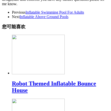
me know.
Previous
Inflatable Swimming Pool For Adults
Next
Inflatable Above Ground Pools
您可能喜欢
Robot Themed Inflatable Bounce
House