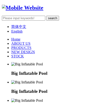
简体中文
English
Home
ABOUT US
PRODUCTS
NEW DESIGN
STOCK
Big Inflatable Pool
Big Inflatable Pool