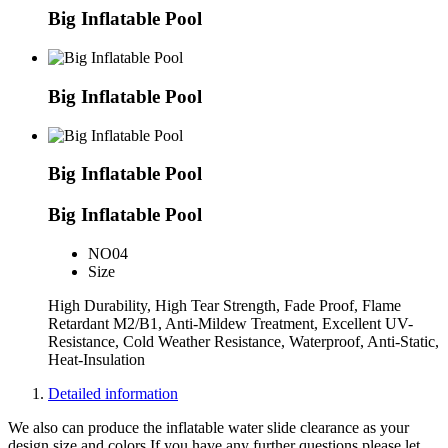
Big Inflatable Pool
Big Inflatable Pool
Big Inflatable Pool
Big Inflatable Pool
NO
04
Size
High Durability, High Tear Strength, Fade Proof, Flame
Retardant M2/B1, Anti-Mildew Treatment, Excellent UV-
Resistance, Cold Weather Resistance, Waterproof, Anti-Static,
Heat-Insulation
Detailed information
We also can produce the inflatable water slide clearance as your
design,size and colors.If you have any further questions please let