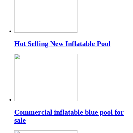
Hot Selling New Inflatable Pool
Commercial inflatable blue pool for
sale